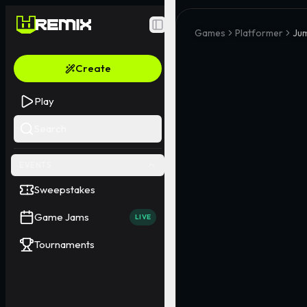
Toggle Sidebar
Games
Platformer
Ju
Create
Play
Search
EVENTS
Sweepstakes
Game Jams
LIVE
Tournaments