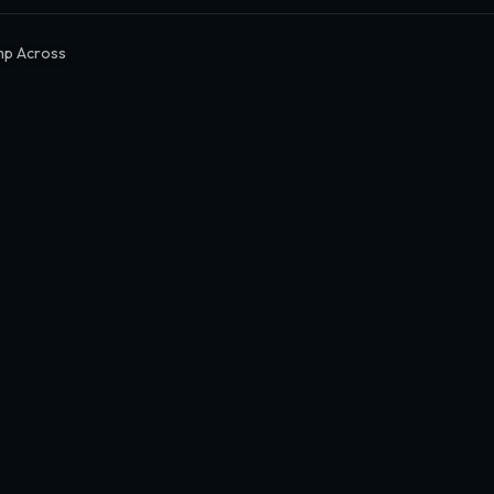
mp Across