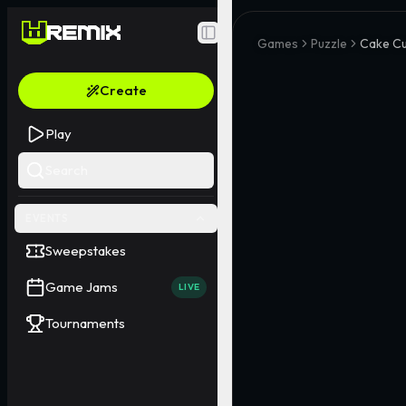
Toggle Sidebar
Games
Puzzle
Cake Cu
Create
Play
Search
EVENTS
Sweepstakes
Game Jams
LIVE
Tournaments