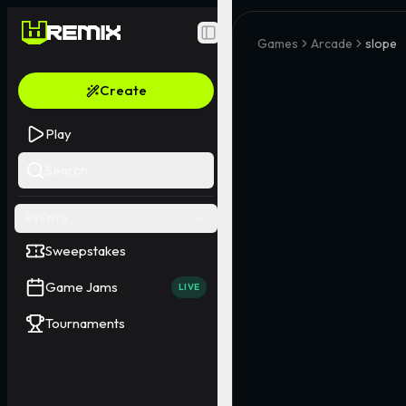
Toggle Sidebar
Games
Arcade
slope
Create
Play
Search
EVENTS
Sweepstakes
Game Jams
LIVE
Tournaments