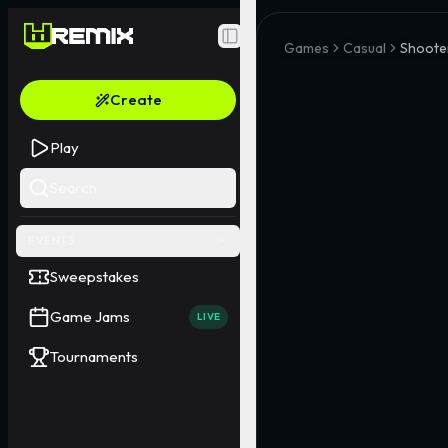
Toggle Sidebar
Games
Casual
Shoote
Create
Play
Search
EVENTS
Sweepstakes
Game Jams
LIVE
Tournaments