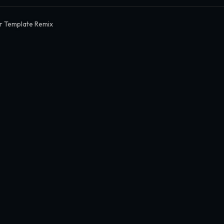
r Template Remix