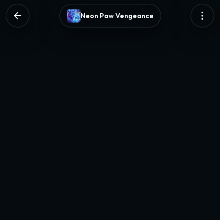
Neon Paw Vengeance