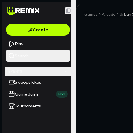
Toggle Sidebar
Games
Arcade
Urban
Create
Play
Search
EVENTS
Sweepstakes
Game Jams
LIVE
Tournaments