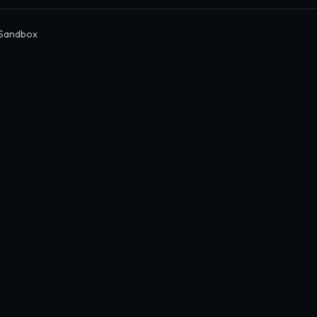
 Sandbox