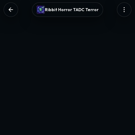
Ribbit Horror TADC Terror