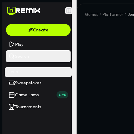
Toggle Sidebar
Games
Platformer
Jum
Create
Play
Search
EVENTS
Sweepstakes
Game Jams
LIVE
Tournaments