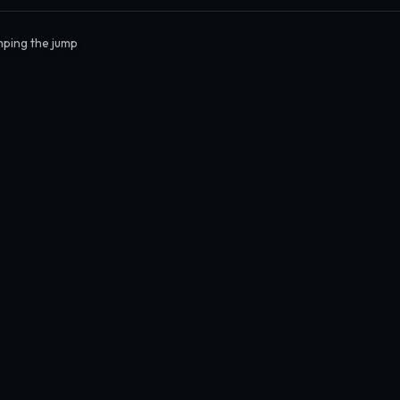
ping the jump