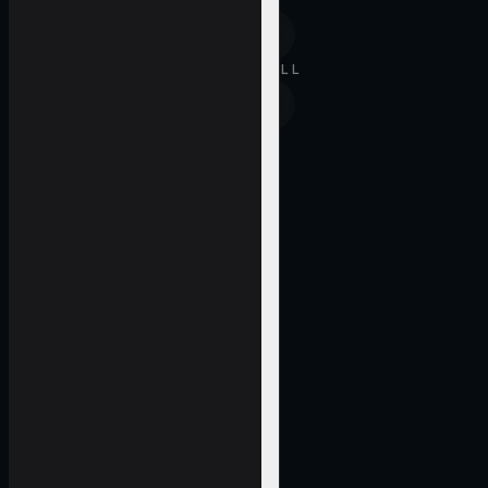
SCROLL