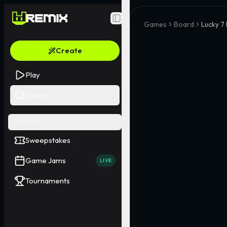
Toggle Sidebar
Games
Board
Lucky 7 
Create
Play
Search
EVENTS
Sweepstakes
Game Jams
LIVE
Tournaments