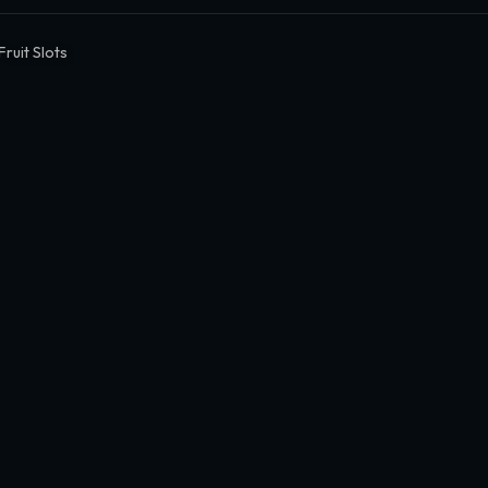
Fruit Slots