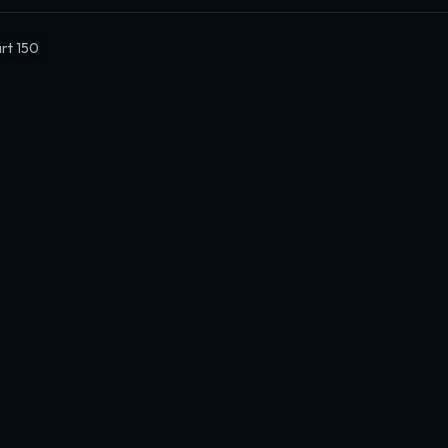
rt 150