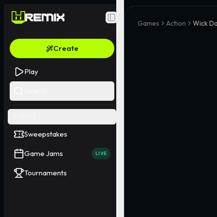
Toggle Sidebar
Games
Action
Wick Da
Create
Play
Search
EVENTS
Sweepstakes
Game Jams
LIVE
Tournaments