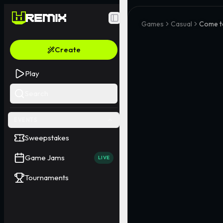
Toggle Sidebar
Games
Casual
Come t
Create
Play
Search
EVENTS
Sweepstakes
Game Jams
LIVE
Tournaments