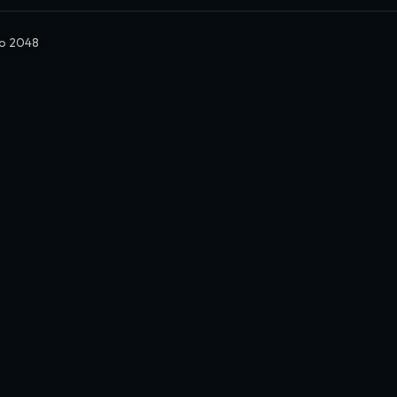
o 2048