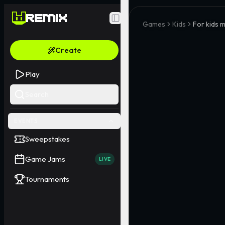
Toggle Sidebar
Games
Kids
For kids m
Create
Play
Search
EVENTS
Sweepstakes
Game Jams
LIVE
Tournaments