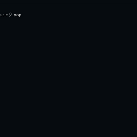
usic 🎈 pop