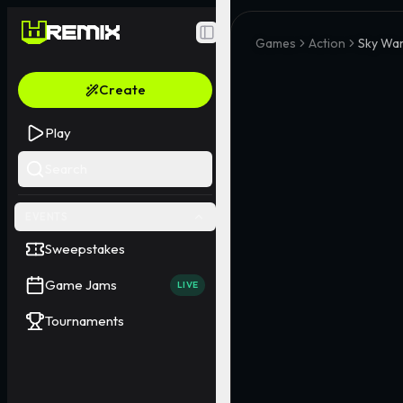
Toggle Sidebar
Games
Action
Sky War
Create
Play
Search
EVENTS
Sweepstakes
Game Jams
LIVE
Tournaments