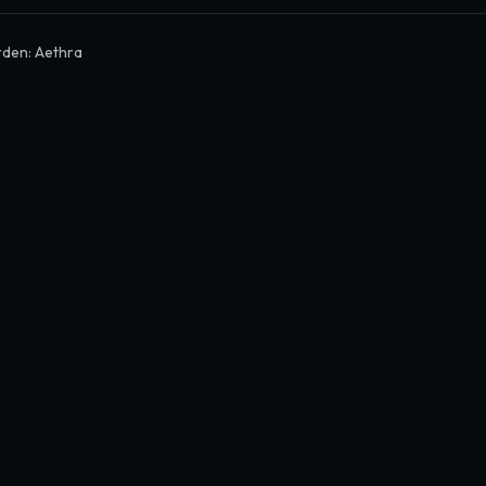
den: Aethra