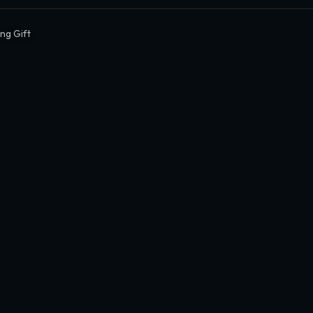
ing Gift