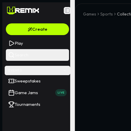
Toggle Sidebar
Games
Sports
Collect
Create
Play
Search
EVENTS
Sweepstakes
Game Jams
LIVE
Tournaments