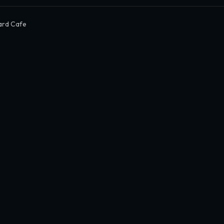
ard Cafe