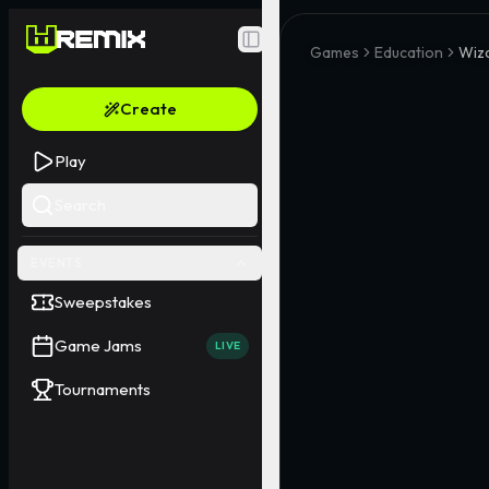
Toggle Sidebar
Games
Education
Wiz
Create
Play
Search
EVENTS
Sweepstakes
Game Jams
LIVE
Tournaments