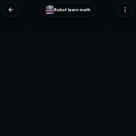
Robot learn math