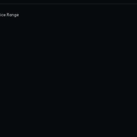
Dice Range