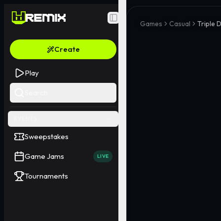
Toggle Sidebar
Games
Casual
Triple 
Create
Play
Search
EVENTS
Sweepstakes
Game Jams
LIVE
Tournaments