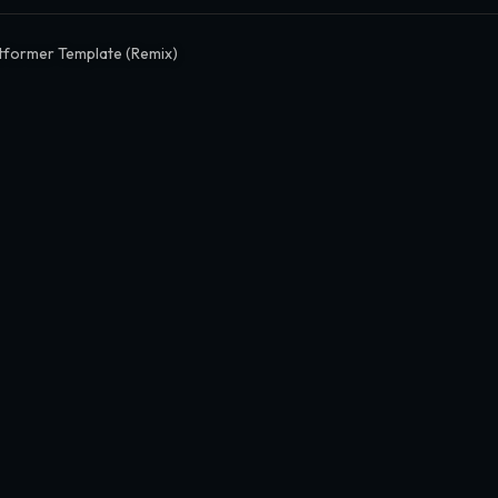
tformer Template (Remix)