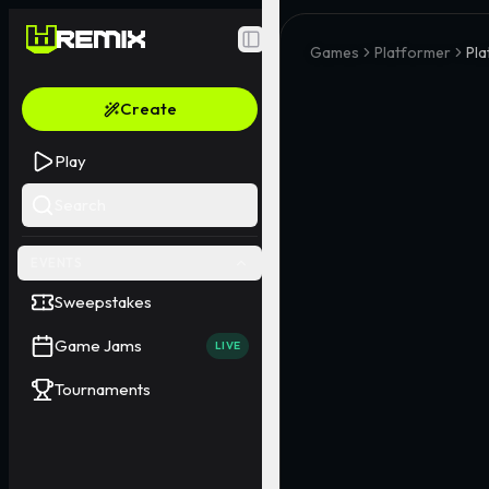
Toggle Sidebar
Games
Platformer
Pla
Create
Play
Search
EVENTS
Sweepstakes
Game Jams
LIVE
Tournaments