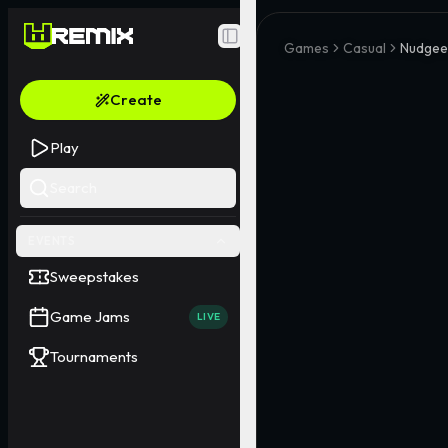
Toggle Sidebar
Games
Casual
Nudgee
Create
Play
Search
EVENTS
Sweepstakes
Game Jams
LIVE
Tournaments