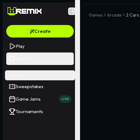
Toggle Sidebar
Games
Arcade
2 Cars
Create
Play
Search
EVENTS
Sweepstakes
Game Jams
LIVE
Tournaments