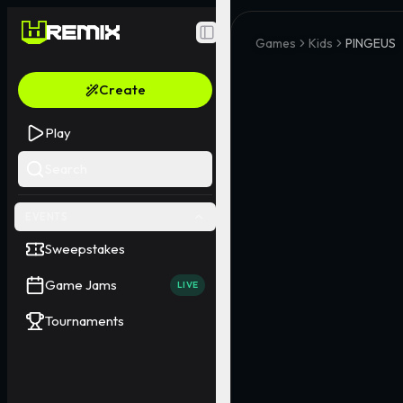
Toggle Sidebar
Games
Kids
PINGEUS
Create
Play
Search
EVENTS
Sweepstakes
Game Jams
LIVE
Tournaments