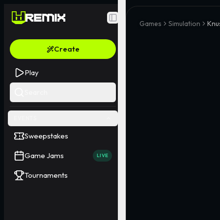
Toggle Sidebar
Games
Simulation
Knu
Create
Play
Search
EVENTS
Sweepstakes
Game Jams
LIVE
Tournaments