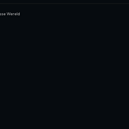
sse Wereld