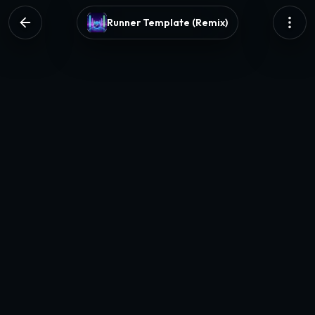
Runner Template (Remix)