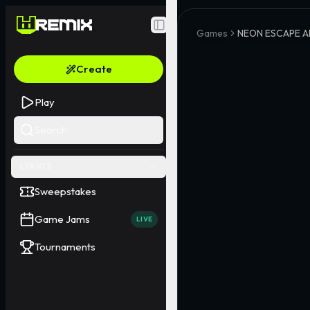
Toggle Sidebar
Games
NEON ESCAPE A
Create
Play
Search
EVENTS
Sweepstakes
Game Jams
LIVE
Tournaments