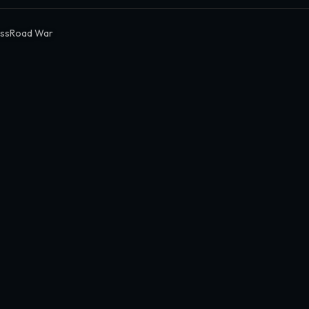
ssRoad War