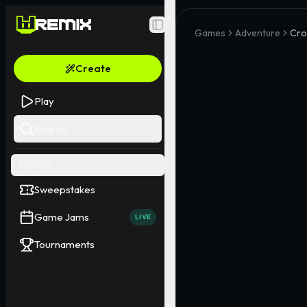
Toggle Sidebar
Games
Adventure
Cro
Create
Play
Search
EVENTS
Sweepstakes
Game Jams
LIVE
Tournaments