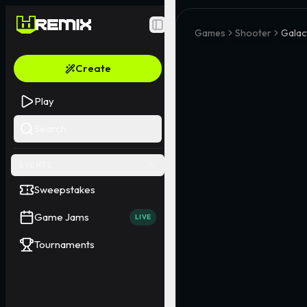
Toggle Sidebar
Games
Shooter
Galac
Create
Play
Search
EVENTS
Sweepstakes
Game Jams
LIVE
Tournaments