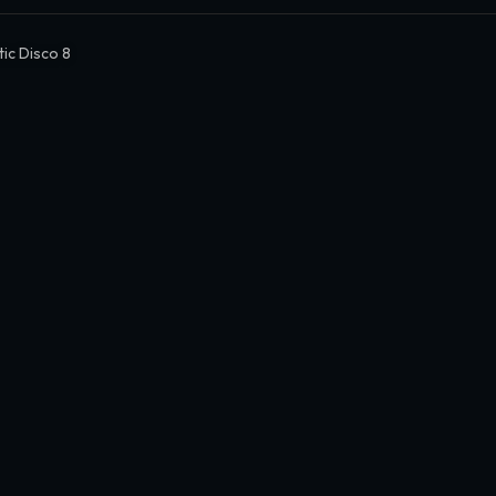
tic Disco 8