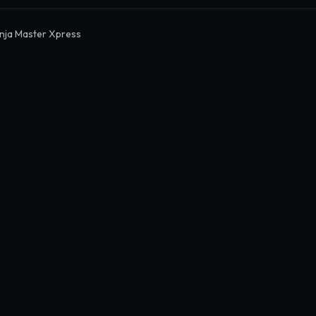
nja Master Xpress