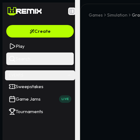
Toggle Sidebar
Games
Simulation
Gra
Create
Play
Search
EVENTS
Sweepstakes
Game Jams
LIVE
Tournaments