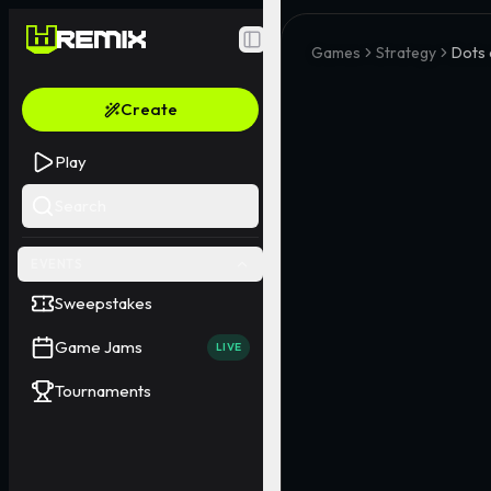
Toggle Sidebar
Games
Strategy
Dots
Create
Play
Search
EVENTS
Sweepstakes
Game Jams
LIVE
Tournaments