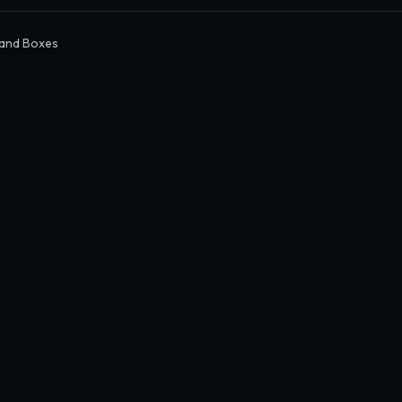
 and Boxes