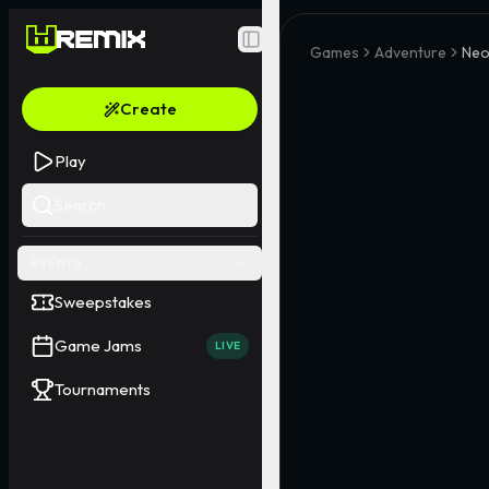
Toggle Sidebar
Games
Adventure
Neo
Create
Play
Search
EVENTS
Sweepstakes
Game Jams
LIVE
Tournaments