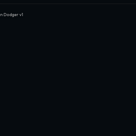
n Dodger v1