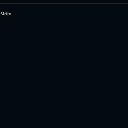
 Strike