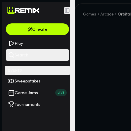
Toggle Sidebar
Games
Arcade
Orbital
Create
Play
Search
EVENTS
Sweepstakes
Game Jams
LIVE
Tournaments