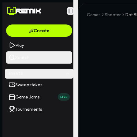
Toggle Sidebar
Games
Shooter
Dot B
Create
Play
Search
EVENTS
Sweepstakes
Game Jams
LIVE
Tournaments