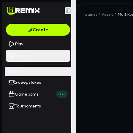
Toggle Sidebar
Games
Puzzle
MathRu
Create
Play
Search
EVENTS
Sweepstakes
Game Jams
LIVE
Tournaments