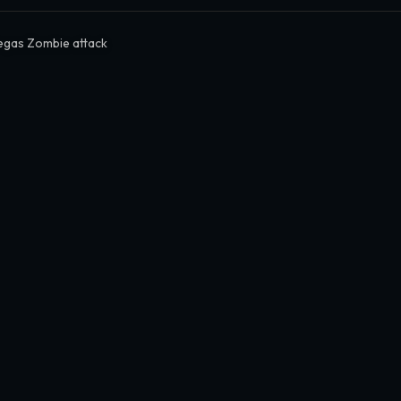
egas Zombie attack