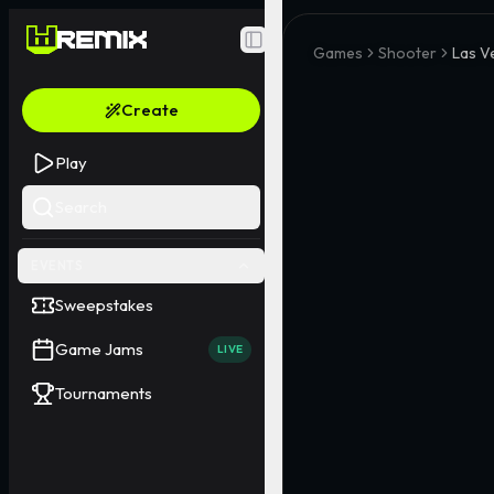
Toggle Sidebar
Games
Shooter
Las V
Create
Play
Search
EVENTS
Sweepstakes
Game Jams
LIVE
Tournaments