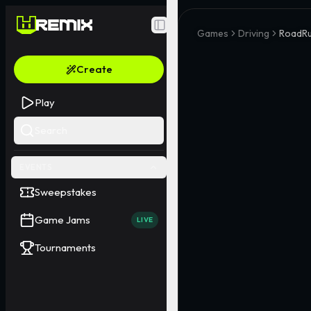
Toggle Sidebar
Games
Driving
RoadR
Create
Play
Search
EVENTS
Sweepstakes
Game Jams
LIVE
Tournaments