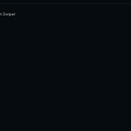
en Swiper