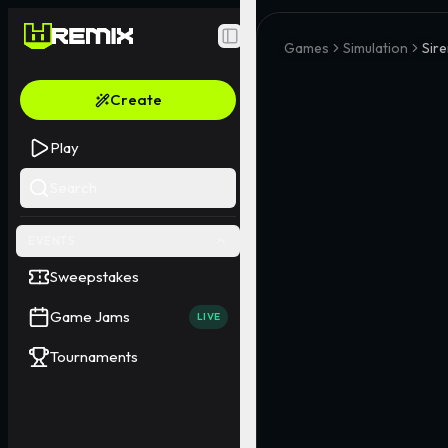
Toggle Sidebar
Games
Simulation
Sir
Create
Play
Search
EVENTS
Sweepstakes
Game Jams
LIVE
Tournaments