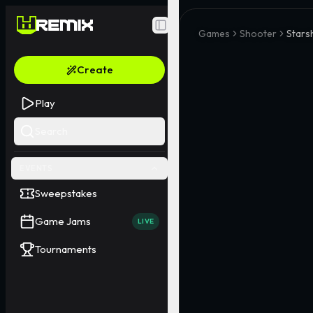
Toggle Sidebar
Games
Shooter
Stars
Create
Play
Search
EVENTS
Sweepstakes
Game Jams
LIVE
Tournaments