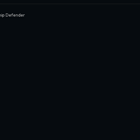
hip Defender