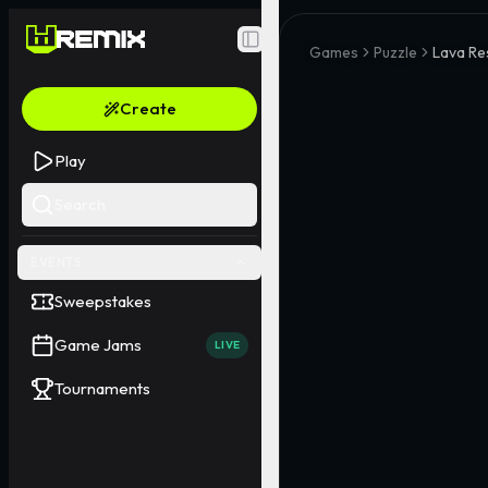
Toggle Sidebar
Games
Puzzle
Lava Re
Create
Play
Search
EVENTS
Sweepstakes
Game Jams
LIVE
Tournaments