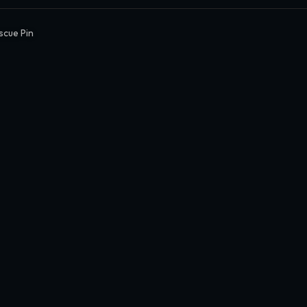
scue Pin