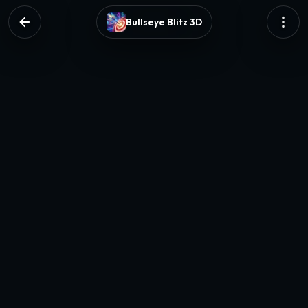
Bullseye Blitz 3D