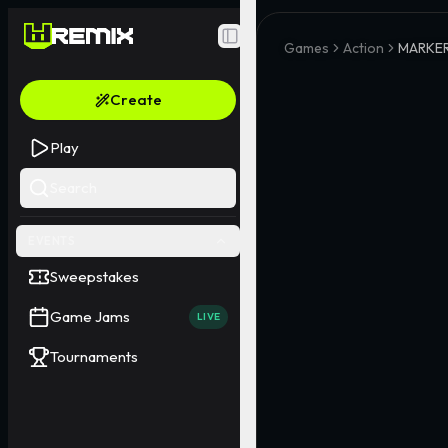
Toggle Sidebar
Games
Action
MARKER
Create
Play
Search
EVENTS
Sweepstakes
Game Jams
LIVE
Tournaments