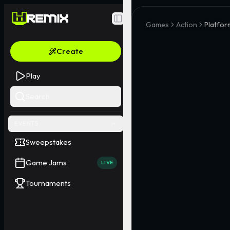
Toggle Sidebar
Games
Action
Platfor
Create
Play
Search
EVENTS
Sweepstakes
Game Jams
LIVE
Tournaments