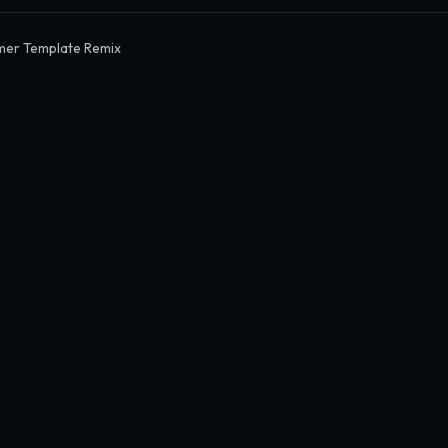
mer Template Remix