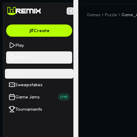
Toggle Sidebar
Games
Puzzle
Game_A
Create
Play
Search
EVENTS
Sweepstakes
Game Jams
LIVE
Tournaments