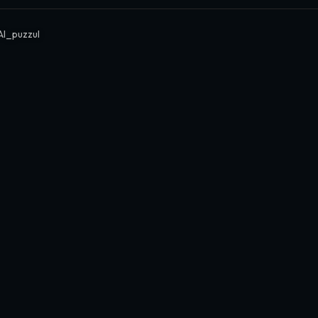
I_puzzul