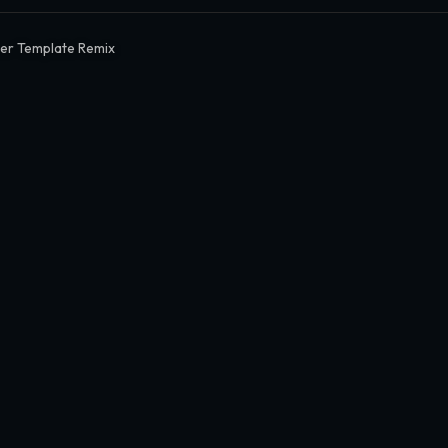
er Template Remix