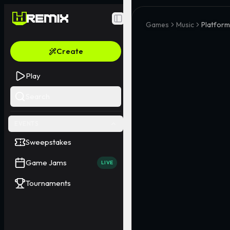
Toggle Sidebar
Games
Music
Platform
Create
Play
Search
EVENTS
Sweepstakes
Game Jams
LIVE
Tournaments