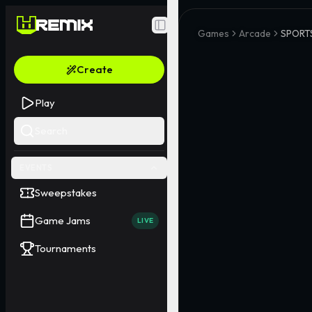
Toggle Sidebar
Games
Arcade
SPORTS
Create
Play
Search
EVENTS
Sweepstakes
Game Jams
LIVE
Tournaments