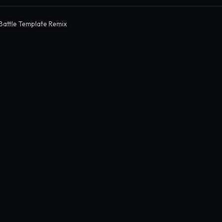
 Battle Template Remix