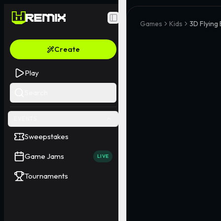
Toggle Sidebar
Games
Kids
3D Flying
Create
Play
Search
EVENTS
Sweepstakes
Game Jams
LIVE
Tournaments