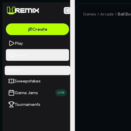
Toggle Sidebar
Games
Arcade
Ball B
Create
Play
Search
EVENTS
Sweepstakes
Game Jams
LIVE
Tournaments