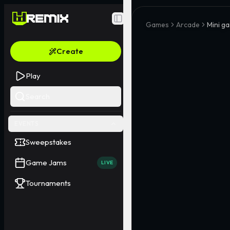
Toggle Sidebar
Games
Arcade
Mini ga
Create
Play
Search
EVENTS
Sweepstakes
Game Jams
LIVE
Tournaments