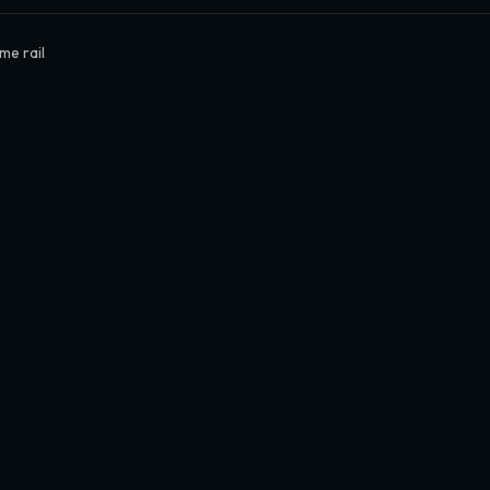
me rail