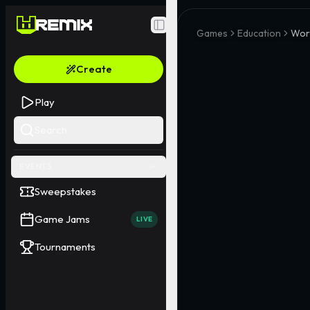
Toggle Sidebar
Games
Education
Wor
Create
Play
Search
EVENTS
Sweepstakes
Game Jams
LIVE
Tournaments