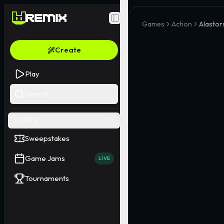
Toggle Sidebar
Games
Action
Alasto
Create
Play
Search
EVENTS
Sweepstakes
Game Jams
LIVE
Tournaments