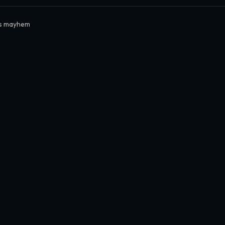
rs mayhem