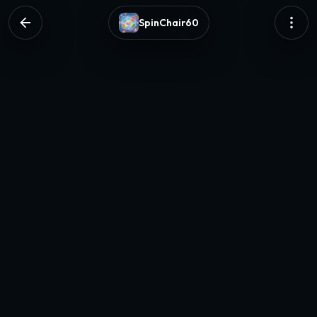
SpinChair60