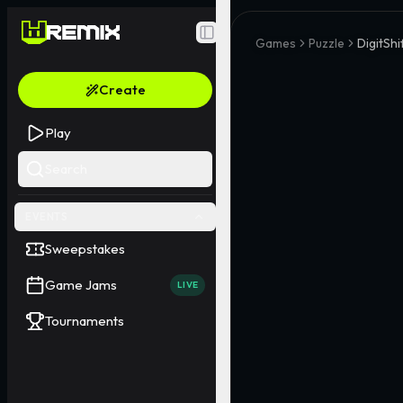
Toggle Sidebar
Games
Puzzle
DigitSh
Create
Play
Search
EVENTS
Sweepstakes
Game Jams
LIVE
Tournaments